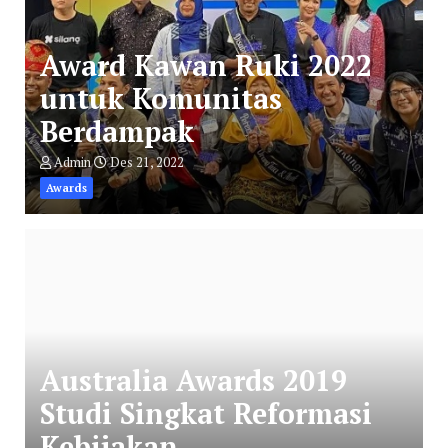
Award Kawan Ruki 2022
untuk Komunitas
Berdampak
Admin
Des 21, 2022
Awards
Australia Awards 2019
Studi Singkat Reformasi
Kebijakan