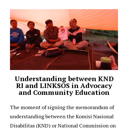
Understanding between KND
RI and LINKSOS in Advocacy
and Community Education
The moment of signing the memorandum of
understanding between the Komisi Nasional
Disabilitas (KND) or National Commission on