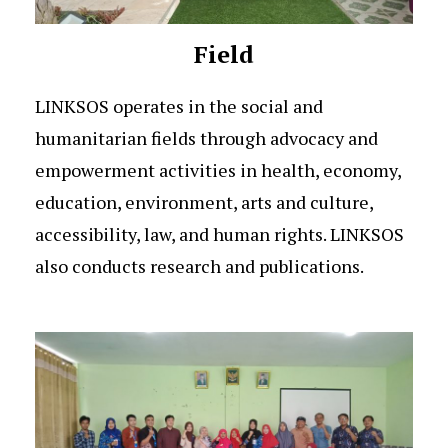
Field
LINKSOS operates in the social and
humanitarian fields through advocacy and
empowerment activities in health, economy,
education, environment, arts and culture,
accessibility, law, and human rights. LINKSOS
also conducts research and publications.