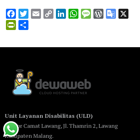
Facebook
Twitter
Email
Copy
LinkedIn
WhatsApp
Message
WordPr
Goog
X
Link
Trans
PrintFriendly
Share
Unit Layanan Disabilitas (ULD)
Kantor Camat Lawang, Jl. Thamrin 2, Lawang
Kabupaten Malang.