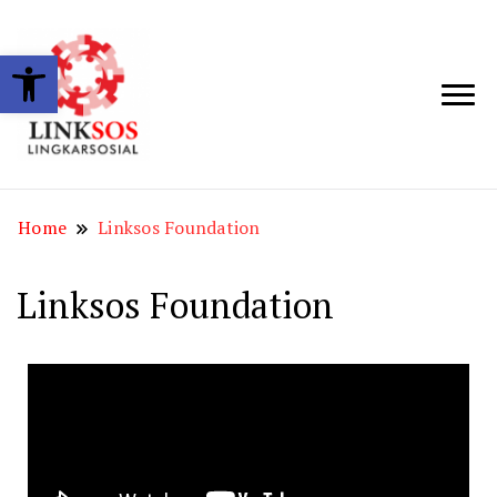
Open toolbar
LINKSOS
Home
Linksos Foundation
Linksos Foundation