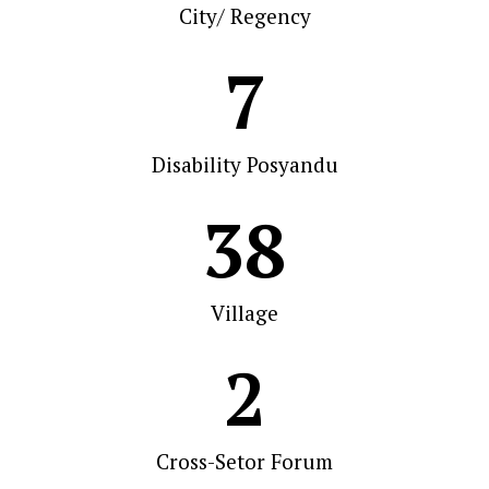
City/ Regency
7
Disability Posyandu
38
Village
2
Cross-Setor Forum