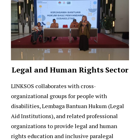
Legal and Human Rights Sector
LINKSOS collaborates with cross-
organizational groups for people with
disabilities, Lembaga Bantuan Hukum (Legal
Aid Institutions), and related professional
organizations to provide legal and human
rights education and inclusive paralegal