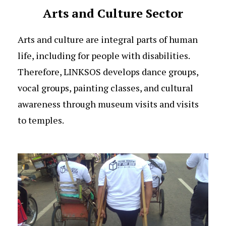
Arts and Culture Sector
Arts and culture are integral parts of human
life, including for people with disabilities.
Therefore, LINKSOS develops dance groups,
vocal groups, painting classes, and cultural
awareness through museum visits and visits
to temples.