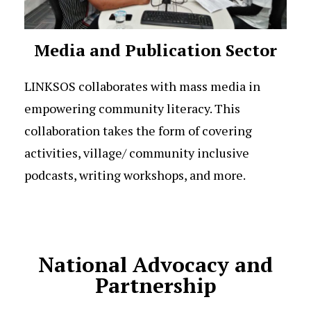
Media and Publication Sector
LINKSOS collaborates with mass media in
empowering community literacy. This
collaboration takes the form of covering
activities, village/ community inclusive
podcasts, writing workshops, and more.
National Advocacy and
Partnership