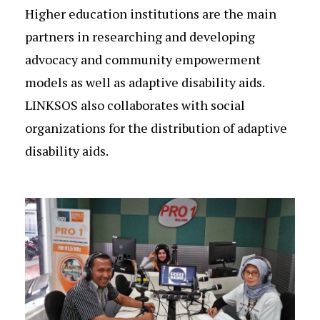
Higher education institutions are the main
partners in researching and developing
advocacy and community empowerment
models as well as adaptive disability aids.
LINKSOS also collaborates with social
organizations for the distribution of adaptive
disability aids.