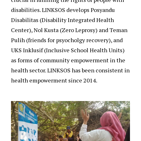
disabilities. LINKSOS develops Posyandu
Disabilitas (Disability Integrated Health
Center), Nol Kusta (Zero Leprosy) and Teman
Pulih (friends for psyocholgy recovery), and
UKS Inklusif (Inclusive School Health Units)
as forms of community empowerment in the
health sector. LINKSOS has been consistent in
health empowerment since 2014.