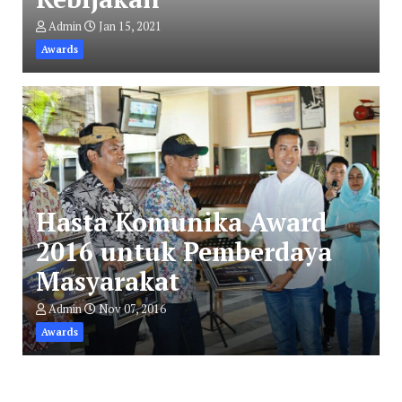
Admin
Jan 15, 2021
Awards
Hasta Komunika Award
2016 untuk Pemberdaya
Masyarakat
Admin
Nov 07, 2016
Awards