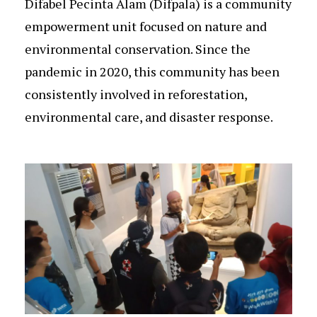
Difabel Pecinta Alam (Difpala) is a community
empowerment unit focused on nature and
environmental conservation. Since the
pandemic in 2020, this community has been
consistently involved in reforestation,
environmental care, and disaster response.