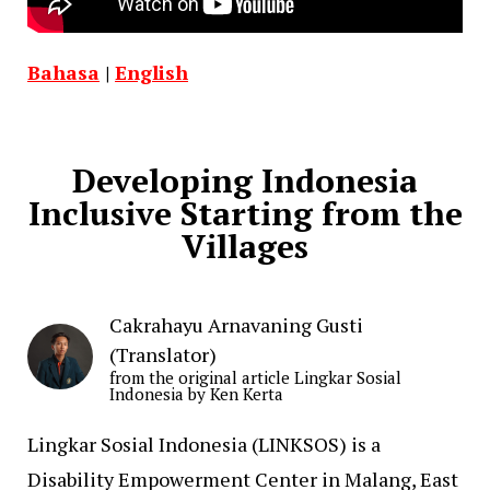
Bahasa
|
English
Developing Indonesia
Inclusive Starting from the
Villages
Cakrahayu Arnavaning Gusti
(Translator)
from the original article Lingkar Sosial
Indonesia by Ken Kerta
Lingkar Sosial Indonesia (LINKSOS) is a
Disability Empowerment Center in Malang, East