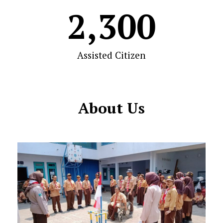
2,300
Assisted Citizen
About Us