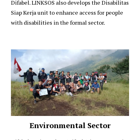
Difabel. LINKSOS also develops the Disabilitas
Siap Kerja unit to enhance access for people
with disabilities in the formal sector.
Environmental Sector