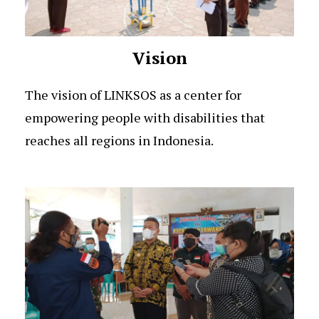
Vision
The vision of LINKSOS as a center for
empowering people with disabilities that
reaches all regions in Indonesia.