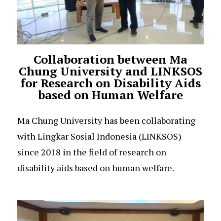
Collaboration between Ma
Chung University and LINKSOS
for Research on Disability Aids
based on Human Welfare
Ma Chung University has been collaborating
with Lingkar Sosial Indonesia (LINKSOS)
since 2018 in the field of research on
disability aids based on human welfare.