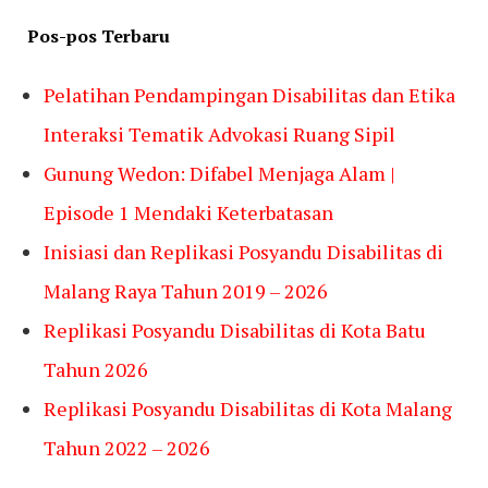
Pos-pos Terbaru
Pelatihan Pendampingan Disabilitas dan Etika
Interaksi Tematik Advokasi Ruang Sipil
Gunung Wedon: Difabel Menjaga Alam |
Episode 1 Mendaki Keterbatasan
Inisiasi dan Replikasi Posyandu Disabilitas di
Malang Raya Tahun 2019 – 2026
Replikasi Posyandu Disabilitas di Kota Batu
Tahun 2026
Replikasi Posyandu Disabilitas di Kota Malang
Tahun 2022 – 2026