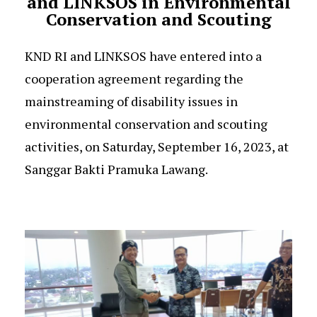
and LINKSOS in Environmental
Conservation and Scouting
KND RI and LINKSOS have entered into a
cooperation agreement regarding the
mainstreaming of disability issues in
environmental conservation and scouting
activities, on Saturday, September 16, 2023, at
Sanggar Bakti Pramuka Lawang.