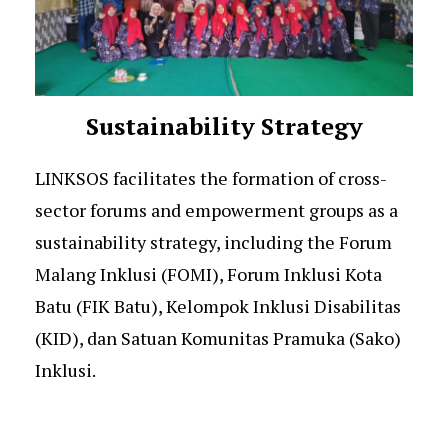
Sustainability Strategy
LINKSOS facilitates the formation of cross-
sector forums and empowerment groups as a
sustainability strategy, including the Forum
Malang Inklusi (FOMI), Forum Inklusi Kota
Batu (FIK Batu), Kelompok Inklusi Disabilitas
(KID), dan Satuan Komunitas Pramuka (Sako)
Inklusi.