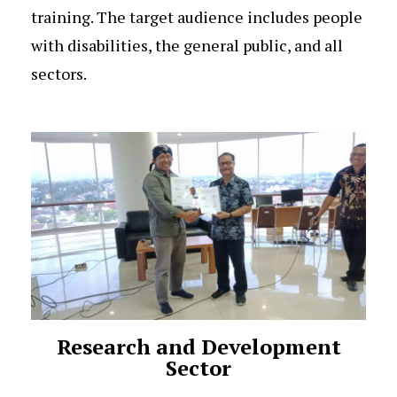
training. The target audience includes people
with disabilities, the general public, and all
sectors.
Research and Development
Sector