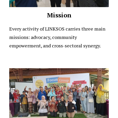
Mission
Every activity of LINKSOS carries three main
missions: advocacy, community
empowerment, and cross-sectoral synergy.