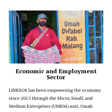
Economic and Employment
Sector
LINKSOS has been empowering the economy
since 2015 through the Micro, Small, and
Medium Enterprises (UMKM) unit, Omah