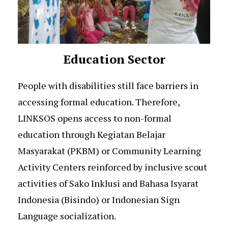
Education Sector
People with disabilities still face barriers in
accessing formal education. Therefore,
LINKSOS opens access to non-formal
education through Kegiatan Belajar
Masyarakat (PKBM) or Community Learning
Activity Centers reinforced by inclusive scout
activities of Sako Inklusi and Bahasa Isyarat
Indonesia (Bisindo) or Indonesian Sign
Language socialization.