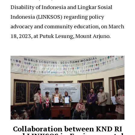
Disability of Indonesia and Lingkar Sosial
Indonesia (LINKSOS) regarding policy
advocacy and community education, on March
18, 2023, at Putuk Lesung, Mount Arjuno.
Collaboration between KND RI