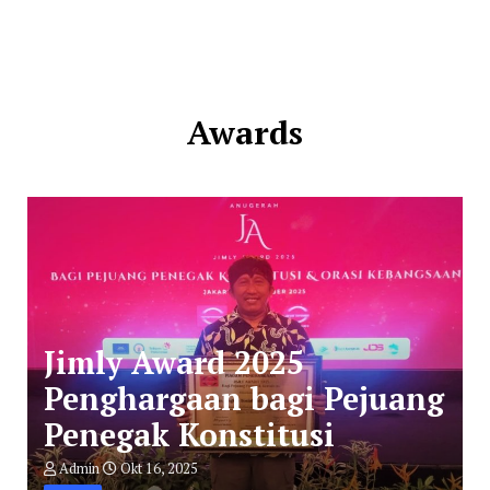
Awards
Jimly Award 2025
Penghargaan bagi Pejuang
Penegak Konstitusi
Admin
Okt 16, 2025