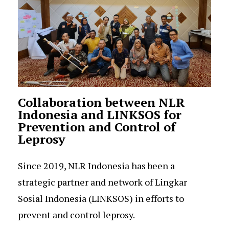
Collaboration between NLR
Indonesia and LINKSOS for
Prevention and Control of
Leprosy
Since 2019, NLR Indonesia has been a
strategic partner and network of Lingkar
Sosial Indonesia (LINKSOS) in efforts to
prevent and control leprosy.