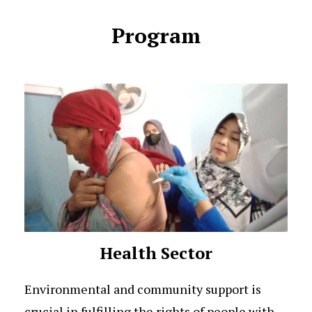
Program
Health Sector
Environmental and community support is
crucial in fulfilling the rights of people with