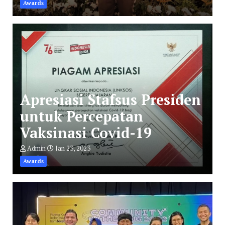
Awards
Apresiasi Stafsus Presiden
untuk Percepatan
Vaksinasi Covid-19
Admin
Jan 23, 2023
Awards