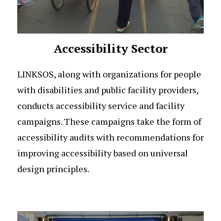
Accessibility Sector
LINKSOS, along with organizations for people
with disabilities and public facility providers,
conducts accessibility service and facility
campaigns. These campaigns take the form of
accessibility audits with recommendations for
improving accessibility based on universal
design principles.