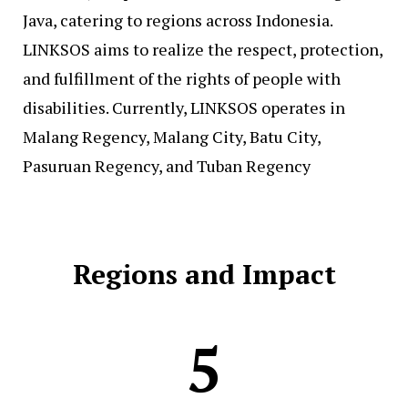
Java, catering to regions across Indonesia.
LINKSOS aims to realize the respect, protection,
and fulfillment of the rights of people with
disabilities. Currently, LINKSOS operates in
Malang Regency, Malang City, Batu City,
Pasuruan Regency, and Tuban Regency
Regions and Impact
5